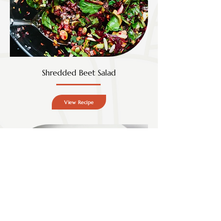
Shredded Beet Salad
View Recipe