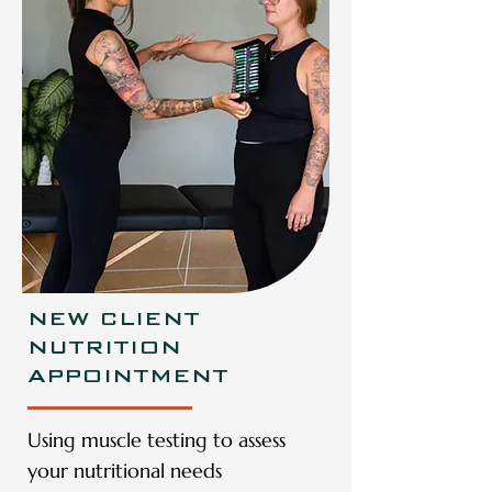
NEW CLIENT
NUTRITION
APPOINTMENT
Using muscle testing to assess
your nutritional needs