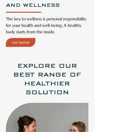
AND WELLNESS
The key to wellness is personal responsibility
for your health and well-being. A healthy
body starts from the inside.
Get Started
EXPLORE OUR
BEST RANGE OF
HEALTHIER
SOLUTION