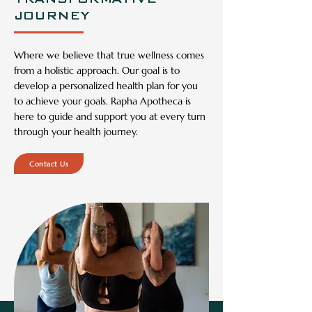
to achieve your ambitions
JOURNEY
Custom
ized
Where we believe that true wellness comes
from a holistic approach. Our goal is to
develop a personalized health plan for you
to achieve your goals. Rapha Apotheca is
here to guide and support you at every turn
through your health journey.
Contact Us