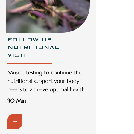
FOLLOW UP
NUTRITIONAL
VISIT
Muscle testing to continue the
nutritional support your body
needs to achieve optimal health
30 Min