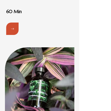
60 Min