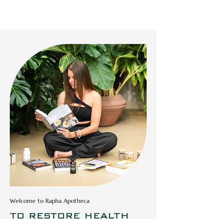
RAPHA APOTHECA
Welcome to Rapha Apotheca
TO RESTORE HEALTH