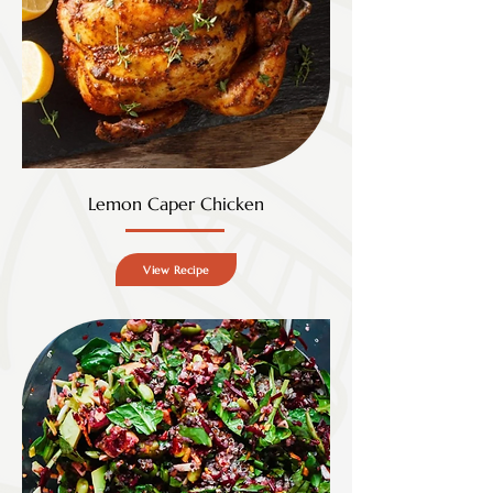
Lemon Caper Chicken
View Recipe