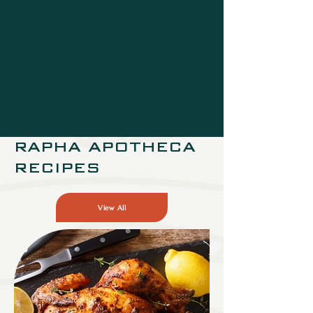
RAPHA APOTHECA
RECIPES
View All