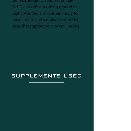
the Morphogenic Field Technique
(MFT) and other soothing modalities.
Rapha Apotheca is your sanctuary for
personalized and sustainable nutrition
plans that support your overall health.
SUPPLEMENTS USED