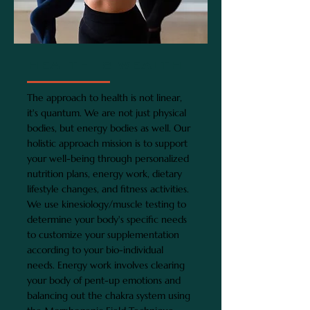
HEALTH IS WEALTH
The approach to health is not linear,
it's quantum. We are not just physical
bodies, but energy bodies as well. Our
holistic approach mission is to support
your well-being through personalized
nutrition plans, energy work, dietary
lifestyle changes, and fitness activities.
We use kinesiology/muscle testing to
determine your body's specific needs
to customize your supplementation
according to your bio-individual
needs. Energy work involves clearing
your body of pent-up emotions and
balancing out the chakra system using