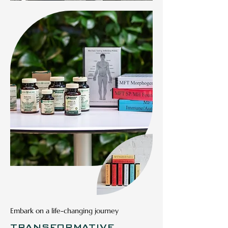
CUSTOMIZED
FITNESS PLAN
Personalized fitness plans
Embark on a life-changing journey
designed to fit your schedule &
TRANSFORMATIVE