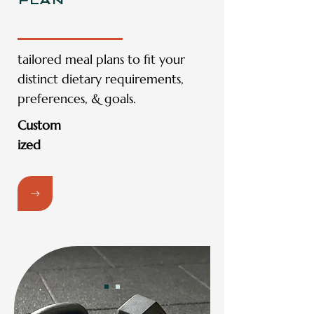
PLAN
tailored meal plans to fit your
distinct dietary requirements,
preferences, & goals.
Custom
ized