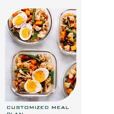
CUSTOMIZED MEAL