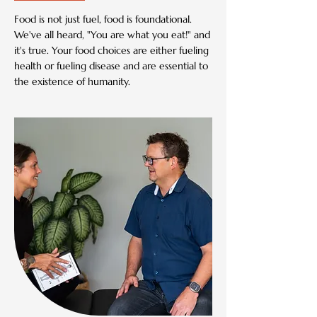
Food is not just fuel, food is foundational.
We've all heard, "You are what you eat!" and
it's true. Your food choices are either fueling
health or fueling disease and are essential to
the existence of humanity.