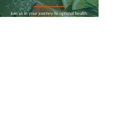
Join us in your journey to optimal health.
With each visit, you'll gain deeper insights
into your body's needs and take meaningful
steps towards achieving well-being.
Contact Us
RAPHA
APOTHECA
TO RESTORE HEALTH AND
WELLNESS
Quick Links
Home