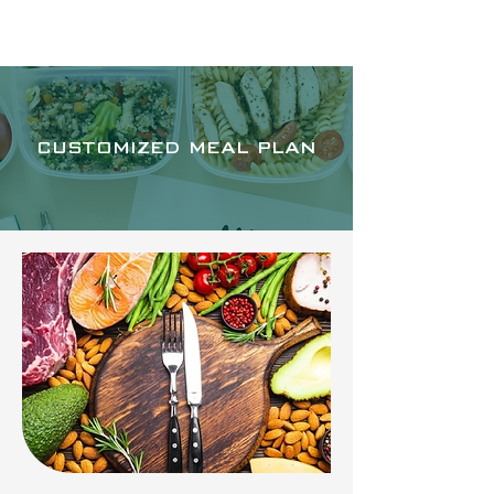
RAPHA APOTHECA
CUSTOMIZED MEAL PLAN