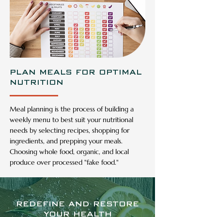
PLAN MEALS FOR OPTIMAL
NUTRITION
Meal planning is the process of building a
weekly menu to best suit your nutritional
needs by selecting recipes, shopping for
ingredients, and prepping your meals.
Choosing whole food, organic, and local
produce over processed "fake food."
REDEFINE AND RESTORE
YOUR HEALTH