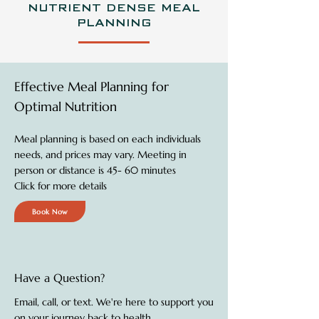
NUTRIENT DENSE MEAL
PLANNING
Effective Meal Planning for
Optimal Nutrition
Meal planning is based on each individuals
needs, and prices may vary. Meeting in
person or distance is 45- 60 minutes
Click for more details
Book Now
Have a Question?
Email, call, or text. We're here to support you
on your journey back to health