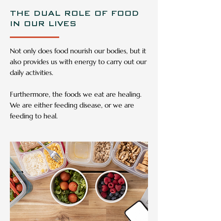
THE DUAL ROLE OF FOOD
IN OUR LIVES
Not only does food nourish our bodies, but it
also provides us with energy to carry out our
daily activities.
Furthermore, the foods we eat are healing.
We are either feeding disease, or we are
feeding to heal.