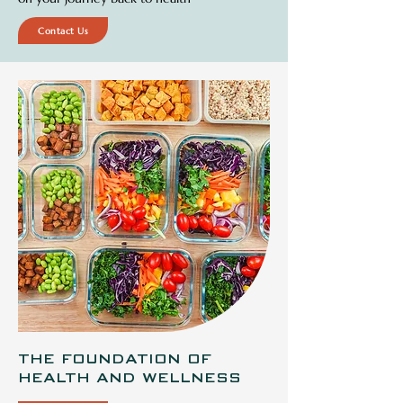
Contact Us
THE FOUNDATION OF
HEALTH AND WELLNESS