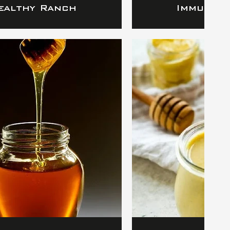
ealthy Ranch
Immunity