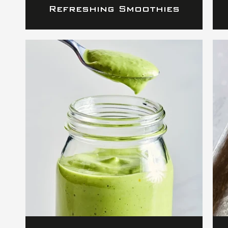
Refreshing Smoothies