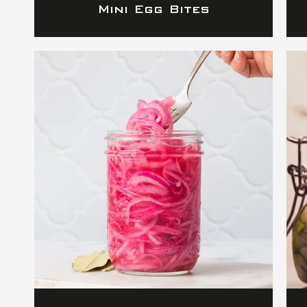
Mini Egg Bites