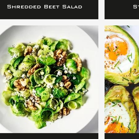
Shredded Beet Salad
S