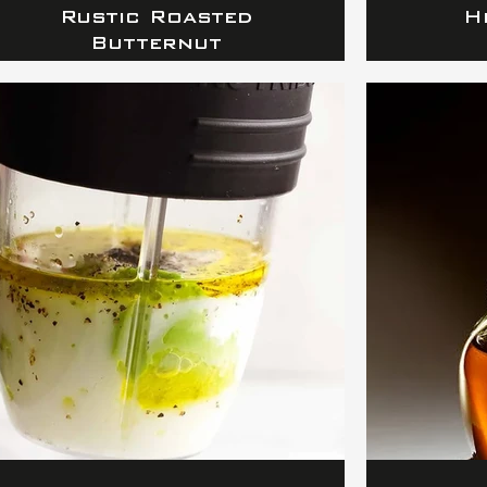
Rustic Roasted
H
Butternut