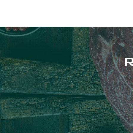
RAPHA APOTHECA