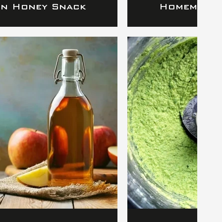
in Honey Snack
Homemade 