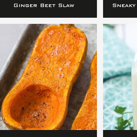
Ginger Beet Slaw
Sneaky