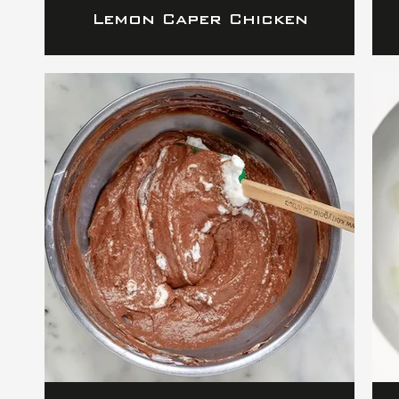
Lemon Caper Chicken