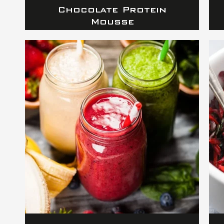
Chocolate Protein
Mousse