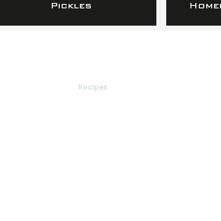
Pickles
Homem
Services
Recipes
Express
Networking
Contact
616-282-8278
info@raphaapotheca.com