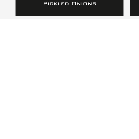
Pickled Onions
RAPHA APOTHECA
TO RESTORE HEALTH
AND WELLNESS
Address
Rapha Apotheca
2215 Oak Industrial Dr Suite 208
Grand Rapids, MI 49505