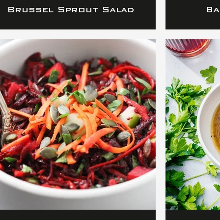
Brussel Sprout Salad
Ba