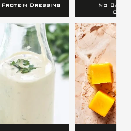
 Protein Dressing
No Bake 
Cook