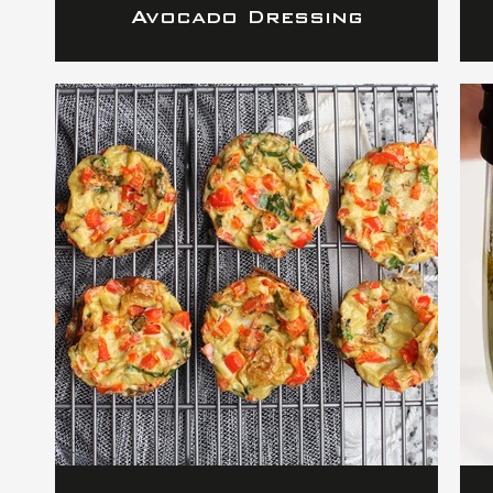
Avocado Dressing