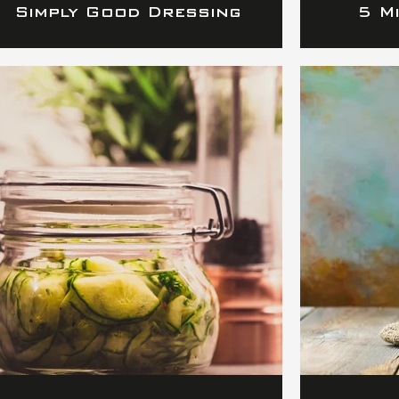
Simply Good Dressing
5 M