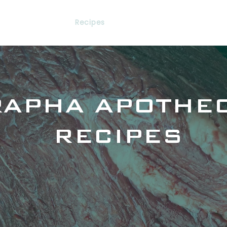
Services
Recipes
Networking
Library
RAPHA APOTHE
RECIPES