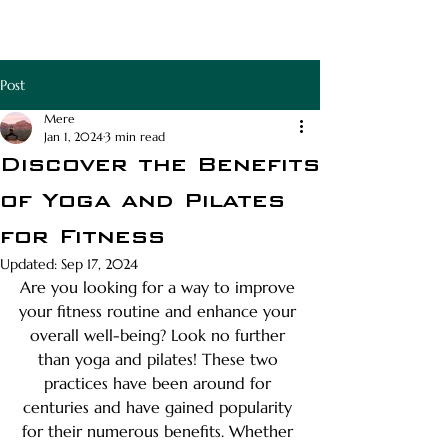
RAPHA APOTHECA
Post
Mere
Jan 1, 2024
3 min read
Discover the Benefits
of Yoga and Pilates
for Fitness
Updated:
Sep 17, 2024
Are you looking for a way to improve 
your fitness routine and enhance your 
overall well-being? Look no further 
than yoga and pilates! These two 
practices have been around for 
centuries and have gained popularity 
for their numerous benefits. Whether 