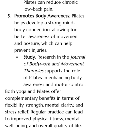
Pilates can reduce chronic 
low-back pain.
Promotes Body Awareness
: Pilates 
helps develop a strong mind-
body connection, allowing for 
better awareness of movement 
and posture, which can help 
prevent injuries.
Study
: Research in the 
Journal 
of Bodywork and Movement 
Therapies
 supports the role 
of Pilates in enhancing body 
awareness and motor control.
Both yoga and Pilates offer 
complementary benefits in terms of 
flexibility, strength, mental clarity, and 
stress relief. Regular practice can lead 
to improved physical fitness, mental 
well-being, and overall quality of life. 