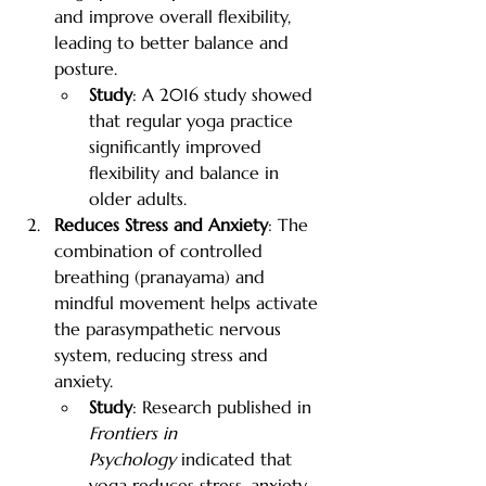
and improve overall flexibility, 
leading to better balance and 
posture.
Study
: A 2016 study showed 
that regular yoga practice 
significantly improved 
flexibility and balance in 
older adults.
Reduces Stress and Anxiety
: The 
combination of controlled 
breathing (pranayama) and 
mindful movement helps activate 
the parasympathetic nervous 
system, reducing stress and 
anxiety.
Study
: Research published in 
Frontiers in 
Psychology
 indicated that 
yoga reduces stress, anxiety, 