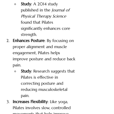
Study
: A 2014 study 
published in the 
Journal of 
Physical Therapy Science
found that Pilates 
significantly enhances core 
strength.
Enhances Posture
: By focusing on 
proper alignment and muscle 
engagement, Pilates helps 
improve posture and reduce back 
pain.
Study
: Research suggests that 
Pilates is effective in 
correcting posture and 
reducing musculoskeletal 
pain.
Increases Flexibility
: Like yoga, 
Pilates involves slow, controlled 
movements that help improve 