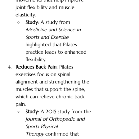
joint flexibility and muscle 
elasticity.
Study
: A study from 
Medicine and Science in 
Sports and Exercise
highlighted that Pilates 
practice leads to enhanced 
flexibility.
Reduces Back Pain
: Pilates 
exercises focus on spinal 
alignment and strengthening the 
muscles that support the spine, 
which can relieve chronic back 
pain.
Study
: A 2015 study from the 
Journal of Orthopedic and 
Sports Physical 
Therapy
 confirmed that 