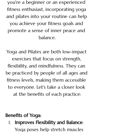
you're a beginner or an experienced 
fitness enthusiast, incorporating yoga 
and pilates into your routine can help 
you achieve your fitness goals and 
promote a sense of inner peace and 
balance.
Yoga and Pilates are both low-impact 
exercises that focus on strength, 
flexibility, and mindfulness. They can 
be practiced by people of all ages and 
fitness levels, making them accessible 
to everyone. Let's take a closer look 
at the benefits of each practice:
Benefits of Yoga:
Improves Flexibility and Balance
: 
Yoga poses help stretch muscles 