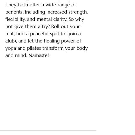
They both offer a wide range of 
benefits, including increased strength, 
flexibility, and mental clarity. So why 
not give them a try? Roll out your 
mat, find a peaceful spot (or join a 
club), and let the healing power of 
yoga and pilates transform your body 
and mind. Namaste!