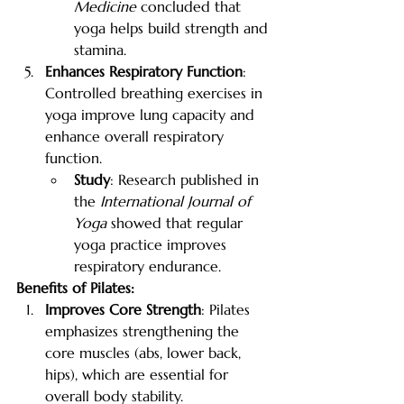
Medicine
 concluded that 
yoga helps build strength and 
stamina.
Enhances Respiratory Function
: 
Controlled breathing exercises in 
yoga improve lung capacity and 
enhance overall respiratory 
function.
Study
: Research published in 
the 
International Journal of 
Yoga
 showed that regular 
yoga practice improves 
respiratory endurance.
Benefits of Pilates:
Improves Core Strength
: Pilates 
emphasizes strengthening the 
core muscles (abs, lower back, 
hips), which are essential for 
overall body stability.