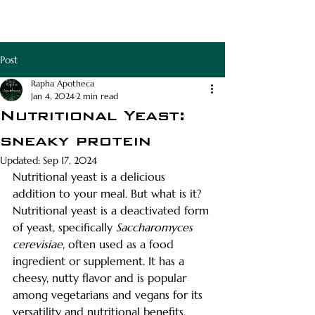
RAPHA APOTHECA
Post
Rapha Apotheca
Jan 4, 2024
2 min read
Nutritional Yeast:
sneaky protein
Updated:
Sep 17, 2024
Nutritional yeast is a delicious 
addition to your meal. But what is it? 
Nutritional yeast is a deactivated form 
of yeast, specifically 
Saccharomyces 
cerevisiae
, often used as a food 
ingredient or supplement. It has a 
cheesy, nutty flavor and is popular 
among vegetarians and vegans for its 
versatility and nutritional benefits.