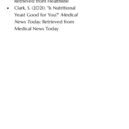
Retrieved from Healthline
Clark, S. (2021). "Is Nutritional 
Yeast Good for You?" 
Medical 
News Today
. Retrieved from 
Medical News Today