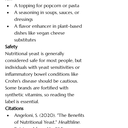
A topping for popcorn or pasta
A seasoning in soups, sauces, or 
dressings
A flavor enhancer in plant-based 
dishes like vegan cheese 
substitutes
Safety
Nutritional yeast is generally 
considered safe for most people, but 
individuals with yeast sensitivities or 
inflammatory bowel conditions like 
Crohn's disease should be cautious. 
Some brands are fortified with 
synthetic vitamins, so reading the 
label is essential.
Citations
Angeloni, S. (2020). "The Benefits 
of Nutritional Yeast." 
Healthline
. 