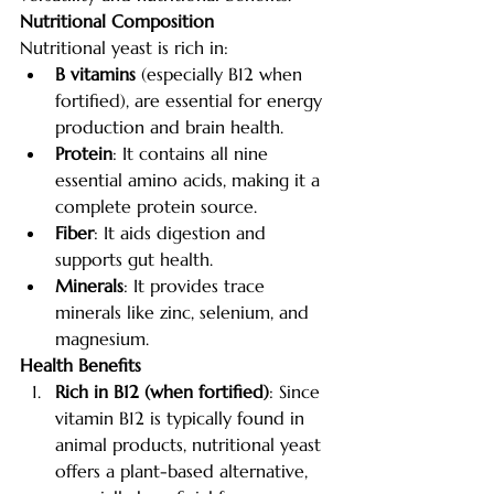
Nutritional Composition
Nutritional yeast is rich in:
B vitamins
 (especially B12 when 
fortified), are essential for energy 
production and brain health.
Protein
: It contains all nine 
essential amino acids, making it a 
complete protein source.
Fiber
: It aids digestion and 
supports gut health.
Minerals
: It provides trace 
minerals like zinc, selenium, and 
magnesium.
Health Benefits
Rich in B12 (when fortified)
: Since 
vitamin B12 is typically found in 
animal products, nutritional yeast 
offers a plant-based alternative, 