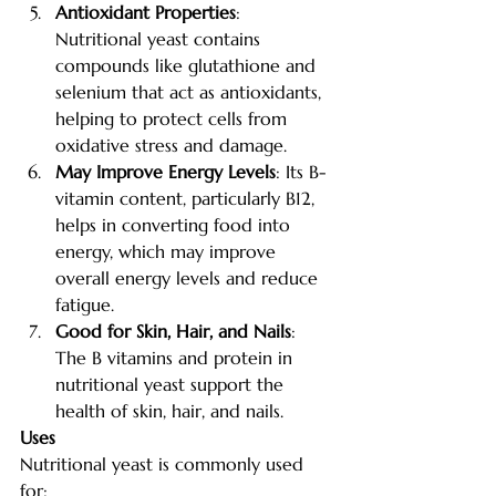
Antioxidant Properties
: 
Nutritional yeast contains 
compounds like glutathione and 
selenium that act as antioxidants, 
helping to protect cells from 
oxidative stress and damage.
May Improve Energy Levels
: Its B-
vitamin content, particularly B12, 
helps in converting food into 
energy, which may improve 
overall energy levels and reduce 
fatigue.
Good for Skin, Hair, and Nails
: 
The B vitamins and protein in 
nutritional yeast support the 
health of skin, hair, and nails.
Uses
Nutritional yeast is commonly used 
for: