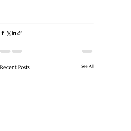
See All
Recent Posts