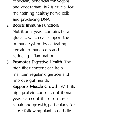
especially beneficial for vegans 
and vegetarians. B12 is crucial for 
maintaining healthy nerve cells 
and producing DNA.
Boosts Immune Function
: 
Nutritional yeast contains beta-
glucans, which can support the 
immune system by activating 
certain immune cells and 
reducing inflammation.
Promotes Digestive Health
: The 
high fiber content can help 
maintain regular digestion and 
improve gut health.
Supports Muscle Growth
: With its 
high protein content, nutritional 
yeast can contribute to muscle 
repair and growth, particularly for 
those following plant-based diets.