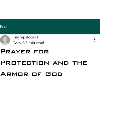
RAPHA APOTHECA
Post
merepalooza3
May 6
2 min read
Prayer for
Protection and the
Armor of God