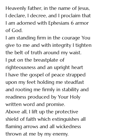
Heavenly Father, in the name of Jesus, 
I declare, I decree, and I proclaim that 
I am adorned with Ephesians 6 armor 
of God.
I am standing firm in the courage You 
give to me and with integrity I tighten 
the belt of truth around my waist.
I put on the breastplate of 
righteousness and an upright heart
I have the gospel of peace strapped 
upon my feet holding me steadfast 
and rooting me firmly in stability and 
readiness produced by Your Holy 
written word and promise.
Above all, I lift up the protective 
shield of faith which extinguishes all 
flaming arrows and all wickedness 
thrown at me by my enemy.