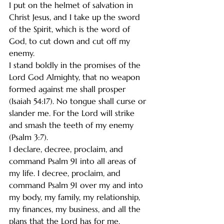
I put on the helmet of salvation in 
Christ Jesus, and I take up the sword 
of the Spirit, which is the word of 
God, to cut down and cut off my 
enemy.
I stand boldly in the promises of the 
Lord God Almighty, that no weapon 
formed against me shall prosper 
(Isaiah 54:17). No tongue shall curse or 
slander me. For the Lord will strike 
and smash the teeth of my enemy 
(Psalm 3:7).
I declare, decree, proclaim, and 
command Psalm 91 into all areas of 
my life. I decree, proclaim, and 
command Psalm 91 over my and into 
my body, my family, my relationship, 
my finances, my business, and all the 
plans that the Lord has for me.