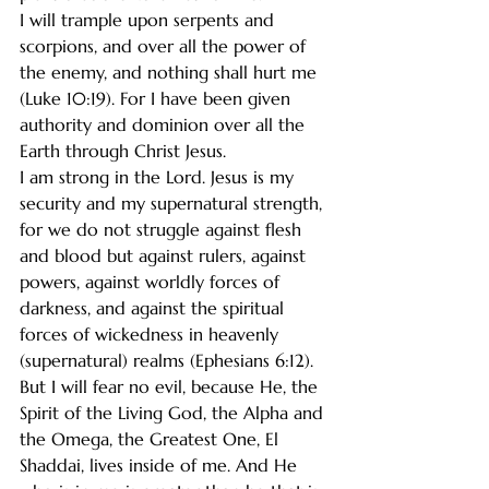
I will trample upon serpents and 
scorpions, and over all the power of 
the enemy, and nothing shall hurt me 
(Luke 10:19). For I have been given 
authority and dominion over all the 
Earth through Christ Jesus.
I am strong in the Lord. Jesus is my 
security and my supernatural strength, 
for we do not struggle against flesh 
and blood but against rulers, against 
powers, against worldly forces of 
darkness, and against the spiritual 
forces of wickedness in heavenly 
(supernatural) realms (Ephesians 6:12).
But I will fear no evil, because He, the 
Spirit of the Living God, the Alpha and 
the Omega, the Greatest One, El 
Shaddai, lives inside of me. And He 