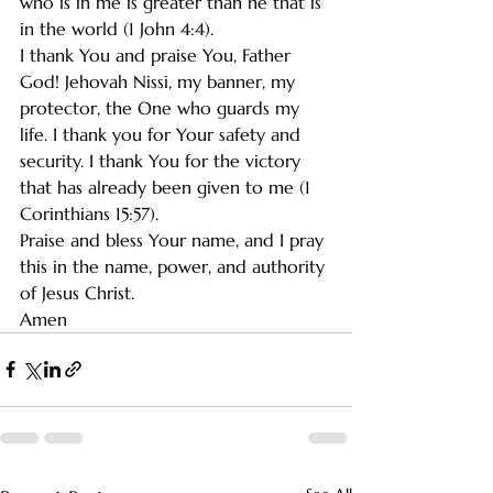
who is in me is greater than he that is 
in the world (1 John 4:4).
I thank You and praise You, Father 
God! Jehovah Nissi, my banner, my 
protector, the One who guards my 
life. I thank you for Your safety and 
security. I thank You for the victory 
that has already been given to me (1 
Corinthians 15:57).
Praise and bless Your name, and I pray 
this in the name, power, and authority 
of Jesus Christ.
Amen