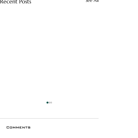
See All
Recent Posts
Comments