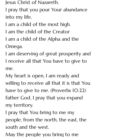
Jesus Christ of Nazareth.  
I pray that you pour Your abundance 
into my life. 
I am a child of the most high.
I am the child of the Creator 
I am a child of the Alpha and the 
Omega. 
I am deserving of great prosperity and 
I receive all that You have to give to 
me.
My heart is open, I am ready and 
willing to receive all that it is that You 
have to give to me. (Proverbs 10:22)
Father God, I pray that you expand 
my territory.
I pray that You bring to me my 
people, from the north, the east, the 
south and the west.
May the people you bring to me 