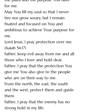
for me. 
May You fill my soul so that I never 
tire nor grow weary, but I remain 
fixated and focused on You and 
ambitious to achieve Your purpose for 
me. 
Lord Jesus, I pray protection over me. 
(Isaiah 54:17)
Father, keep evil away from me and all 
those who I love and hold dear. 
Father, I pray that the protection You 
give me You also give to the people 
who are on their way to me.
From the north, the east, the south 
and the west, protect them and guide 
them. 
Father, I pray that the enemy has no 
strong hold in my life. 