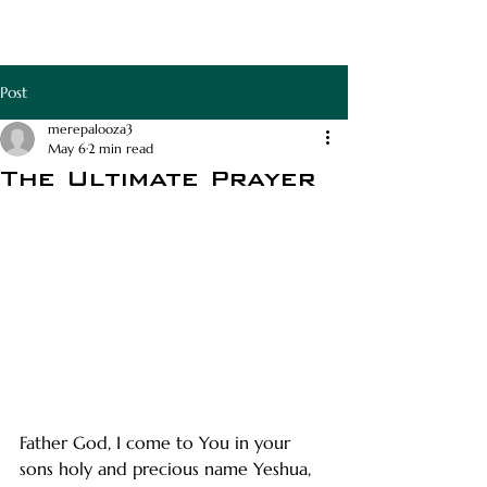
RAPHA APOTHECA
Post
merepalooza3
May 6
2 min read
The Ultimate Prayer
Father God, I come to You in your 
sons holy and precious name Yeshua, 