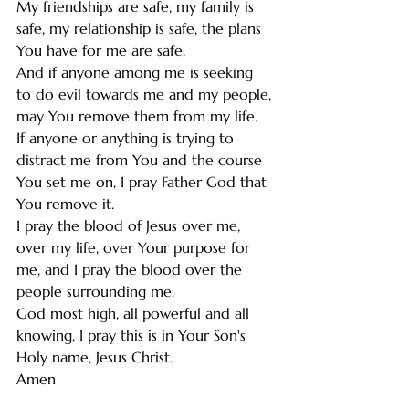
My friendships are safe, my family is 
safe, my relationship is safe, the plans 
You have for me are safe. 
And if anyone among me is seeking 
to do evil towards me and my people, 
may You remove them from my life. 
If anyone or anything is trying to 
distract me from You and the course 
You set me on, I pray Father God that 
You remove it. 
I pray the blood of Jesus over me, 
over my life, over Your purpose for 
me, and I pray the blood over the 
people surrounding me. 
God most high, all powerful and all 
knowing, I pray this is in Your Son's 
Holy name, Jesus Christ.
Amen 