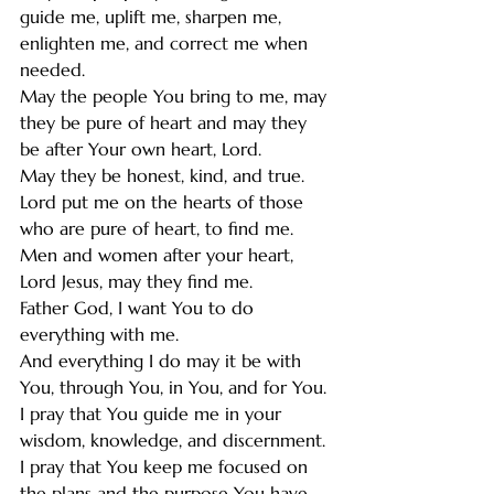
guide me, uplift me, sharpen me, 
enlighten me, and correct me when 
needed. 
May the people You bring to me, may 
they be pure of heart and may they 
be after Your own heart, Lord. 
May they be honest, kind, and true. 
Lord put me on the hearts of those 
who are pure of heart, to find me.
Men and women after your heart, 
Lord Jesus, may they find me. 
Father God, I want You to do 
everything with me. 
And everything I do may it be with 
You, through You, in You, and for You.
I pray that You guide me in your 
wisdom, knowledge, and discernment. 
I pray that You keep me focused on 
the plans and the purpose You have 