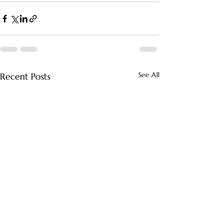
See All
Recent Posts